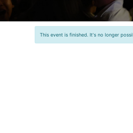
This event is finished. It's no longer pos