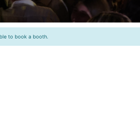
sible to book a booth.