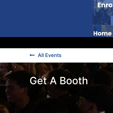
All Events
Get A Booth