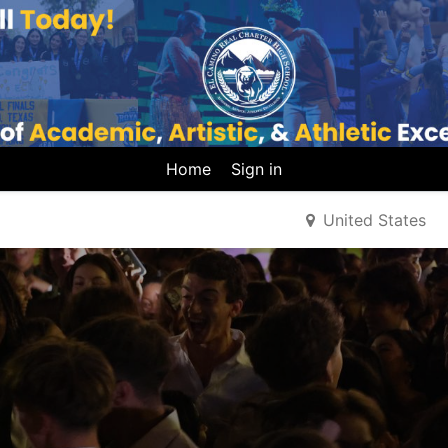
Home
Sign in
United States