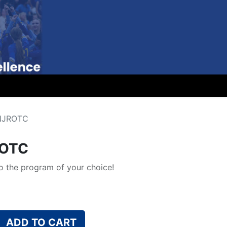
 NJROTC
ROTC
 the program of your choice!
ADD TO CART