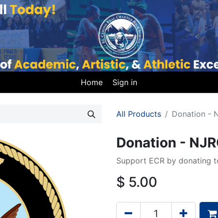
Home
Sign in
All Products
Donation -
Donation - NJ
Support ECR by donating to
$
5.00