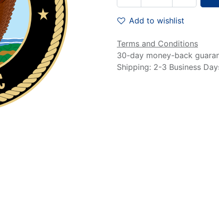
Add to wishlist
Terms and Conditions
30-day money-back guara
Shipping: 2-3 Business Day