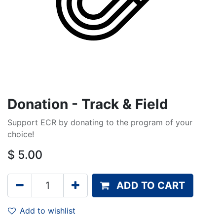
Donation - Track & Field
Support ECR by donating to the program of your
choice!
$
5.00
ADD TO CART
Add to wishlist