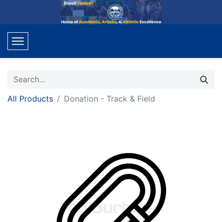
All Products
Donation - Track & Field