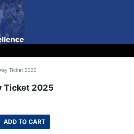
way Ticket 2025
 Ticket 2025
ADD TO CART