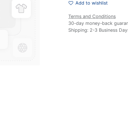
Add to wishlist
Terms and Conditions
30-day money-back guara
Shipping: 2-3 Business Day