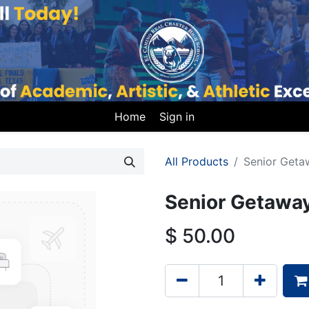
Home
Sign in
All Products
Senior Geta
Senior Getaway
$
50.00